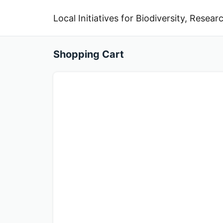
Local Initiatives for Biodiversity, Rese
Shopping Cart