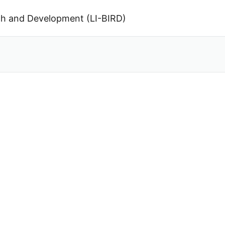
arch and Development (LI-BIRD)