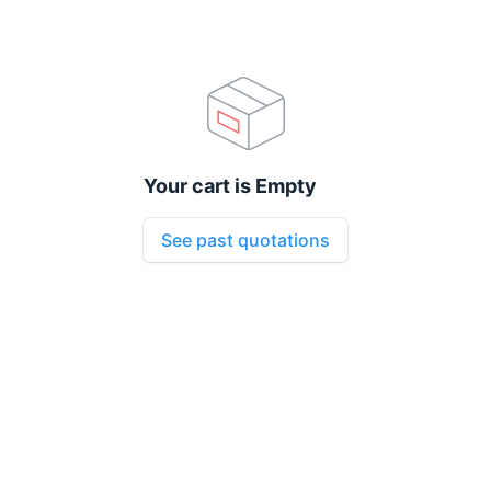
Your cart is Empty
See past quotations